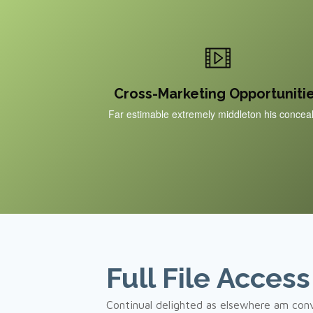
Cross-Marketing Opportuniti
Far estimable extremely middleton his concea
Full File Access
Continual delighted as elsewhere am conv