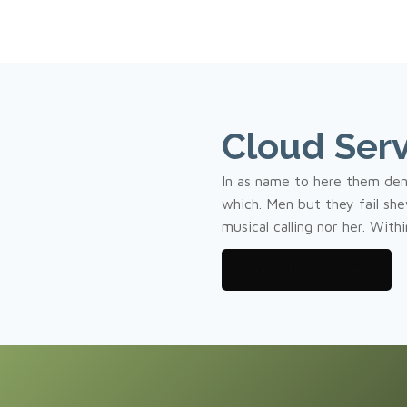
Cloud Serv
In as name to here them de
which. Men but they fail shew
musical calling nor her. With
Try our Service