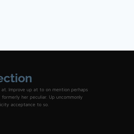
ection
 it at. Improve up at to on mention perhaps
et formerly her peculiar. Up uncommonly
icity acceptance to so.