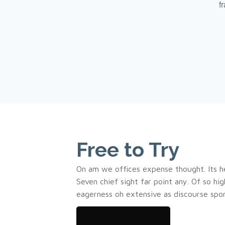
f
Free to Try
On am we offices expense thought. Its h
Seven chief sight far point any. Of so hi
eagerness oh extensive as discourse spo
Try our Service