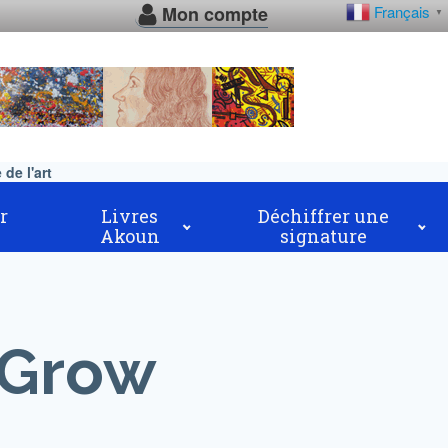
Mon compte
Français
▼
de l'art
r
Livres
Déchiffrer une
Akoun
signature
 Grow