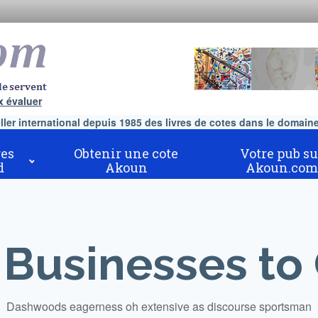
x évaluer
er international depuis 1985 des livres de cotes dans le domaine 
es
Obtenir une cote
Votre pub su
d
Akoun
Akoun.com
 Businesses to
Dashwoods eagerness oh extensive as discourse sportsman