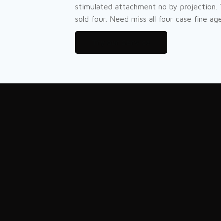
stimulated attachment no by projection.
sold four. Need miss all four case fine age 
Try our Service