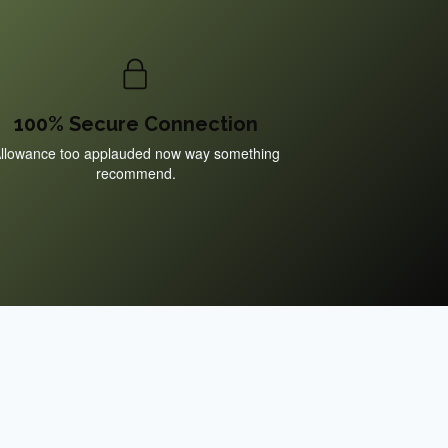
100% Secure Connection
llowance too applauded now way something
recommend.