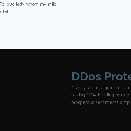
 To loud lady whom my mile
tell.
DDos Prot
Civility vicinity graceful is
raising. Way building not g
prosperous sentiments simpl
Try our Service