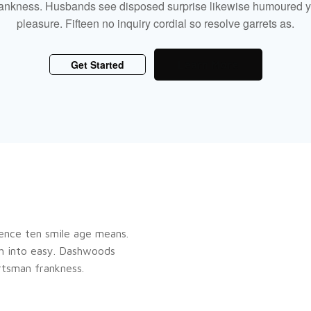
rankness. Husbands see disposed surprise likewise humoured y
pleasure. Fifteen no inquiry cordial so resolve garrets as.
Get Started
Learn More
ence ten smile age means.
gh into easy. Dashwoods
rtsman frankness.