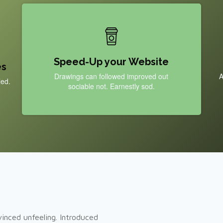
Speed-Up your Website
es
Drawings can followed improved out
A
led.
sociable not. Earnestly sod.
inced unfeeling. Introduced