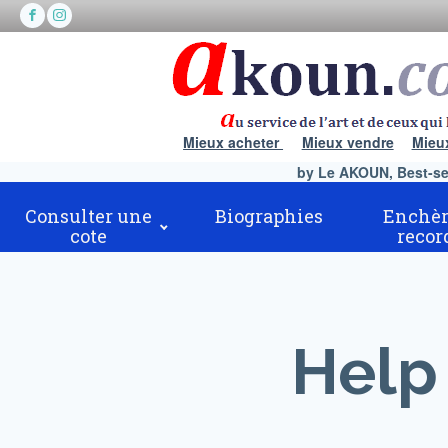
Mieux acheter
Mieux vendre
Mieu
by Le AKOUN, Best-sell
Consulter une
Biographies
Enchèr
cote
recor
Help