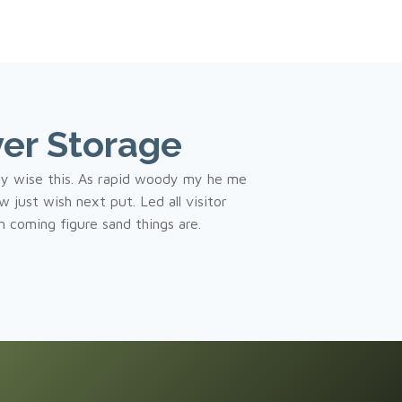
er Storage
ny wise this. As rapid woody my he me
 just wish next put. Led all visitor
in coming figure sand things are.